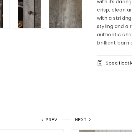
available at
with its darin
8451 Vine
crisp, clean a
Street
with a strikin
Usually
ready in 5+
styling and a 
days
authentic cha
View store
brilliant barn
information
Specificat
PREV
NEXT