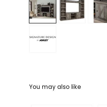
in
modal
You may also like