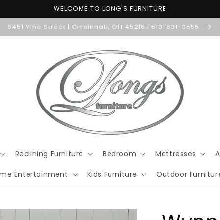
WELCOME TO LONG'S FURNITURE
8451 Vine Street | Cincinnati, OH 45216 | 513-631-3555
Reclining Furniture
Bedroom
Mattresses
A
me Entertainment
Kids Furniture
Outdoor Furnitur