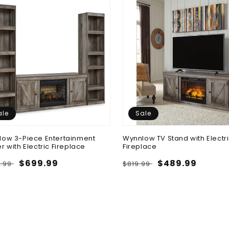
ale
Sale
ow 3-Piece Entertainment
Wynnlow TV Stand with Electr
r with Electric Fireplace
Fireplace
lar
Sale
$699.99
Regular
Sale
$489.99
9.99
$819.99
e
price
price
price