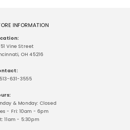
TORE INFORMATION
cation:
51 Vine Street
ncinnati, OH 45216
ntact:
 513-631-3555
urs:
nday & Monday: Closed
es - Fri: 10am - 6pm
t: 11am - 5:30pm