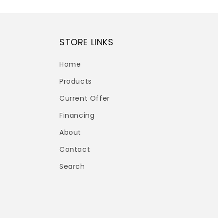
STORE LINKS
Home
Products
Current Offer
Financing
About
Contact
Search