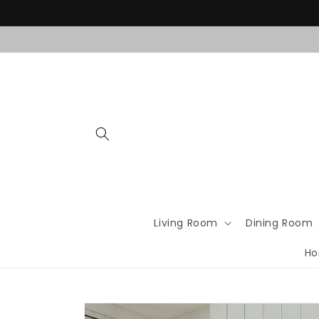
Skip to
content
Living Room
Dining Room
Ho
Skip to
product