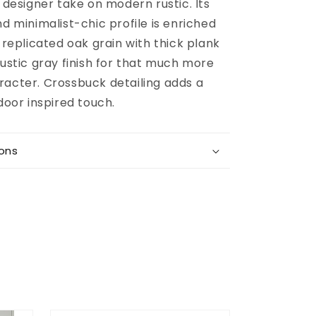
g designer take on modern rustic. Its
nd minimalist-chic profile is enriched
g replicated oak grain with thick plank
rustic gray finish for that much more
racter. Crossbuck detailing adds a
 door inspired touch.
ions