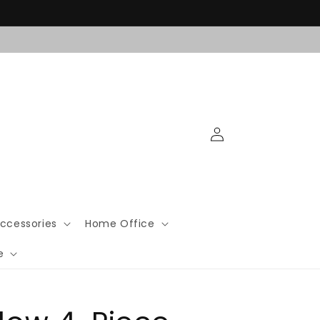
Log
in
ccessories
Home Office
e