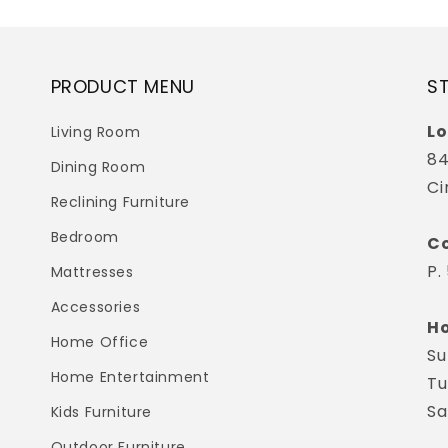
PRODUCT MENU
S
Lo
Living Room
84
Dining Room
Ci
Reclining Furniture
Bedroom
Co
P.
Mattresses
Accessories
Ho
Home Office
Su
Home Entertainment
Tu
Sa
Kids Furniture
Outdoor Furniture