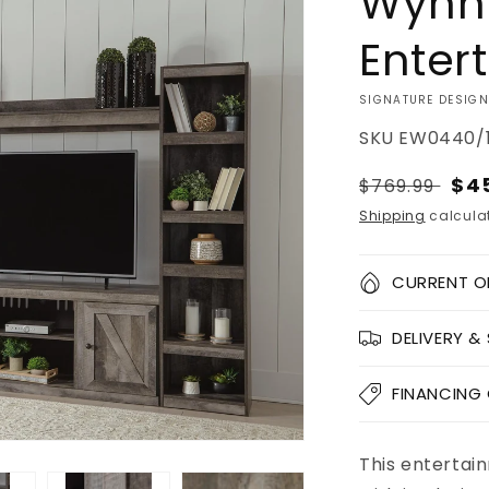
Wynn
Enter
VENDOR:
SIGNATURE DESIGN
SKU
EW0440/1
Regular
Sal
$4
$769.99
price
pri
Shipping
calculat
Quantity
CURRENT O
Decrease
DELIVERY &
quantity
for
Wynnlow
FINANCING
4-
Piece
Entertainme
This entertain
Add to
Pickup
Center
cart