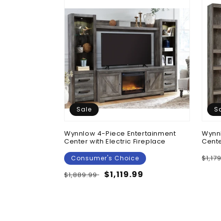
Sale
S
 Chest
Wynnlow 4-Piece Entertainment
Wynnl
Center with Electric Fireplace
Cente
Regu
$1,17
Consumer's Choice
pric
Regular
Sale
$1,119.99
$1,889.99
price
price