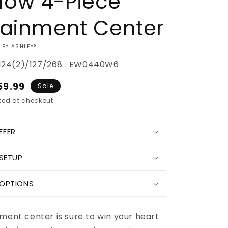
low 4-Piece
tainment Center
 BY ASHLEY®
24(2)/127/268 : EW0440W6
e
59.99
Sale
ce
ed at checkout.
FFER
Increase
 SETUP
quantity
for
Wynnlow
 OPTIONS
4-
Piece
nt
Entertainment
ment center is sure to win your heart
Center