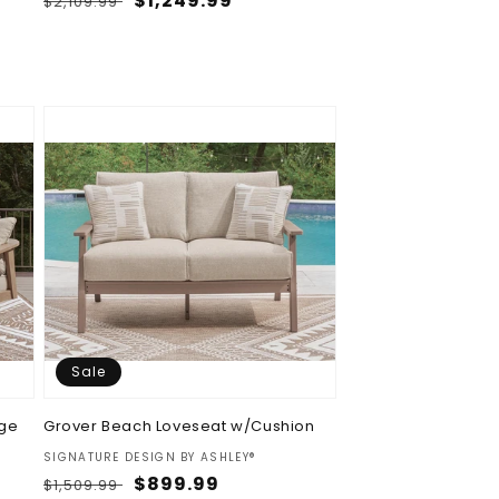
Regular
Sale
$1,249.99
$2,109.99
price
price
Sale
nge
Grover Beach Loveseat w/Cushion
Vendor:
SIGNATURE DESIGN BY ASHLEY®
Regular
Sale
$899.99
$1,509.99