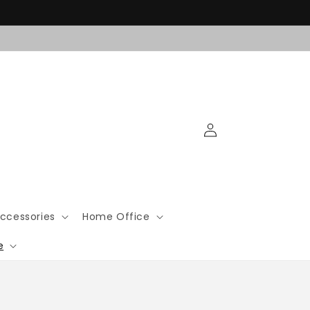
Log
in
ccessories
Home Office
e