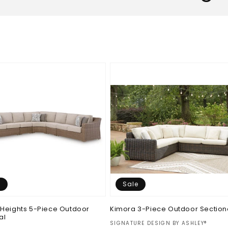
e
Sale
Heights 5-Piece Outdoor
Kimora 3-Piece Outdoor Section
al
Vendor:
SIGNATURE DESIGN BY ASHLEY®