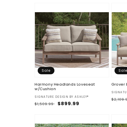
Sale
Sal
Harmony Headlands Loveseat
Grover 
w/Cushion
Vendor
SIGNATU
Vendor:
SIGNATURE DESIGN BY ASHLEY®
Regul
$2,109
Regular
Sale
$899.99
$1,509.99
price
price
price