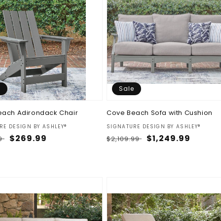
e
Sale
each Adirondack Chair
Cove Beach Sofa with Cushion
:
Vendor:
RE DESIGN BY ASHLEY®
SIGNATURE DESIGN BY ASHLEY®
ar
Sale
$269.99
Regular
Sale
$1,249.99
9
$2,109.99
price
price
price