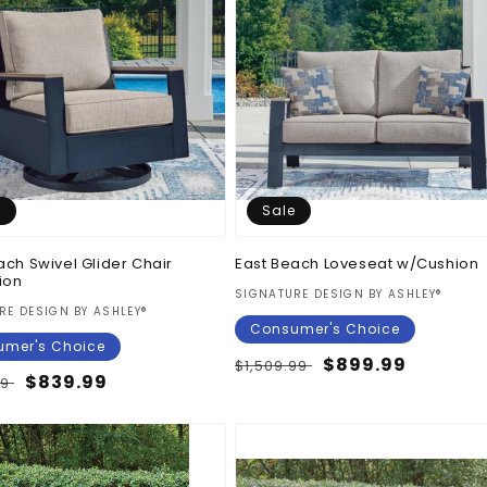
e
Sale
ach Swivel Glider Chair
East Beach Loveseat w/Cushion
ion
Vendor:
SIGNATURE DESIGN BY ASHLEY®
:
RE DESIGN BY ASHLEY®
Consumer's Choice
mer's Choice
Regular
Sale
$899.99
$1,509.99
ar
Sale
$839.99
99
price
price
price