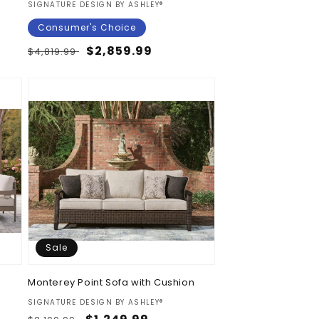
Vendor:
SIGNATURE DESIGN BY ASHLEY®
Consumer's Choice
Regular
Sale
$2,859.99
$4,819.99
price
price
Sale
t
Monterey Point Sofa with Cushion
Vendor:
SIGNATURE DESIGN BY ASHLEY®