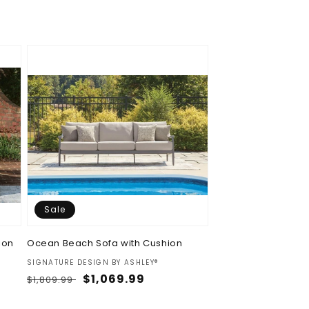
price
price
Sale
ion
Ocean Beach Sofa with Cushion
Vendor:
SIGNATURE DESIGN BY ASHLEY®
Regular
Sale
$1,069.99
$1,809.99
price
price