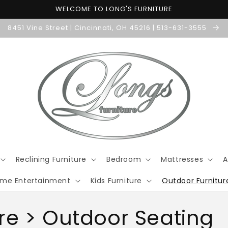
WELCOME TO LONG'S FURNITURE
8451 Vine Street | Cincinnati, OH 45216 | 513-631-3555
Reclining Furniture
Bedroom
Mattresses
A
me Entertainment
Kids Furniture
Outdoor Furnitur
re > Outdoor Seating