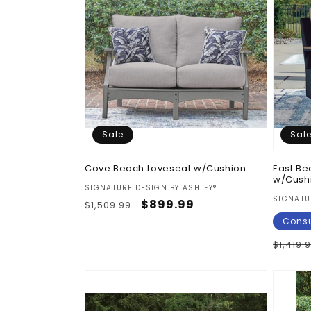
Sale
Sal
Cove Beach Loveseat w/Cushion
East Be
w/Cush
Vendor:
SIGNATURE DESIGN BY ASHLEY®
Vendor
SIGNATU
Regular
Sale
$899.99
$1,509.99
price
price
Consu
Regul
$1,419.
price