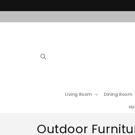
Skip to
content
Living Room
Dining Room
Ho
C
Outdoor Furnitu