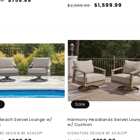
ar
Sale
$759.99
99
Regular
Sale
$1,599.99
$2,689.99
price
price
price
e
Sale
Beach Swivel Lounge w/
Harmony Headlands Swivel Lou
n
w/ Cushion
:
Vendor:
RE DESIGN BY ASHLEY®
SIGNATURE DESIGN BY ASHLEY®