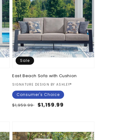
Sale
East Beach Sofa with Cushion
Vendor:
SIGNATURE DESIGN BY ASHLEY®
Consumer's Choice
Regular
Sale
$1,159.99
$1,959.99
price
price