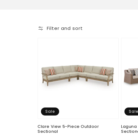
o
l
Filter and sort
l
e
c
t
i
Sale
Sal
o
Clare View 5-Piece Outdoor
Laguna 
Sectional
Section
n