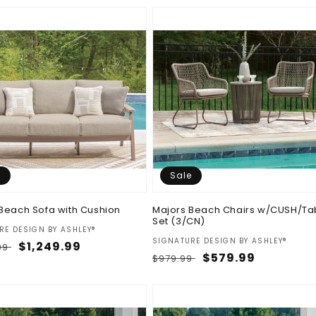
e
Sale
Beach Sofa with Cushion
Majors Beach Chairs w/CUSH/Ta
Set (3/CN)
:
RE DESIGN BY ASHLEY®
Vendor:
SIGNATURE DESIGN BY ASHLEY®
ar
Sale
$1,249.99
.99
Regular
Sale
$579.99
$979.99
price
price
price