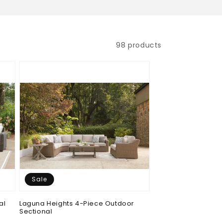
98 products
Sale
al
Laguna Heights 4-Piece Outdoor
Sectional