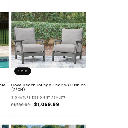
Sale
ble
Cove Beach Lounge Chair w/Cushion
(2/CN)
Vendor:
SIGNATURE DESIGN BY ASHLEY®
Regular
Sale
$1,059.99
$1,789.99
price
price