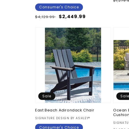
Regul
$1,279.
price
Consumer's Choice
Regular
Sale
$2,449.99
$4,129.99
price
price
Sale
Sal
East Beach Adirondack Chair
Ocean 
Cushio
Vendor:
SIGNATURE DESIGN BY ASHLEY®
Vendor
SIGNATU
Consumer's Choice