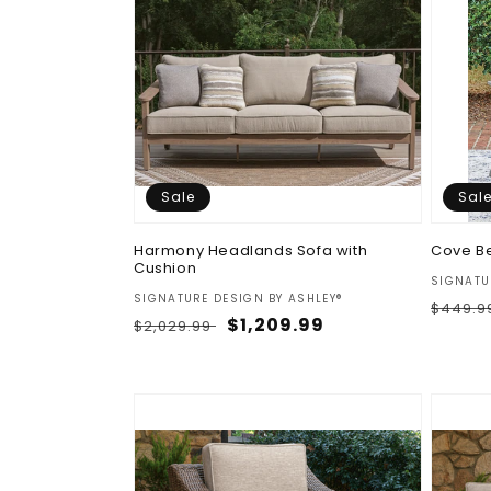
Sale
Sal
Harmony Headlands Sofa with
Cove B
Cushion
Vendor
SIGNATU
Vendor:
SIGNATURE DESIGN BY ASHLEY®
Regul
$449.9
Regular
Sale
$1,209.99
$2,029.99
price
price
price