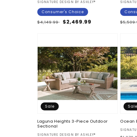
Vendor:
Vendor
SIGNATURE DESIGN BY ASHLEY®
SIGNATU
:
Consumer's Choice
Consu
Regular
Sale
$2,469.99
Regul
$4,149.99
$5,509
price
price
price
Sale
Sal
Laguna Heights 3-Piece Outdoor
Ocean 
Sectional
Vendor
SIGNATU
Vendor:
SIGNATURE DESIGN BY ASHLEY®