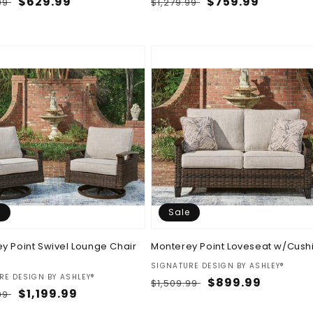
ar
Sale
$629.99
Regular
Sale
$759.99
.99
$1,279.99
price
price
price
e
Sale
y Point Swivel Lounge Chair
Monterey Point Loveseat w/Cush
Vendor:
SIGNATURE DESIGN BY ASHLEY®
:
RE DESIGN BY ASHLEY®
Regular
Sale
$899.99
$1,509.99
ar
Sale
$1,199.99
.99
price
price
price