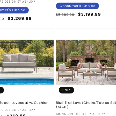
:
RE DESIGN BY ASHLEY®
Consumer's Choice
mer's Choice
Regular
Sale
$3,199.99
$5,389.99
ar
Sale
$3,269.99
.99
price
price
price
e
Sale
Beach Loveseat w/Cushion
Bluff Trail Love/Chairs/Tables Se
(5/CN)
:
RE DESIGN BY ASHLEY®
Vendor:
SIGNATURE DESIGN BY ASHLEY®