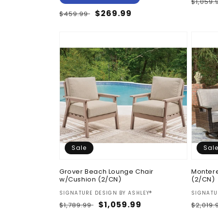
Regul
$1,059
price
Regular
Sale
$269.99
$459.99
price
price
Sale
Sal
Grover Beach Lounge Chair
Montere
w/Cushion (2/CN)
(2/CN)
Vendor:
Vendor
SIGNATURE DESIGN BY ASHLEY®
SIGNATU
Regular
Sale
$1,059.99
Regul
$1,789.99
$2,019
price
price
price