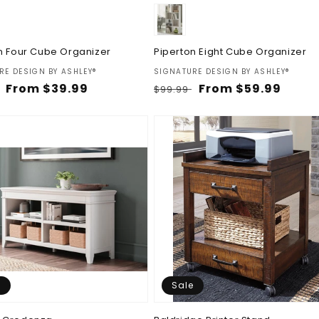
n Four Cube Organizer
Piperton Eight Cube Organizer
:
Vendor:
RE DESIGN BY ASHLEY®
SIGNATURE DESIGN BY ASHLEY®
ar
Sale
From $39.99
Regular
Sale
From $59.99
$99.99
price
price
price
e
Sale