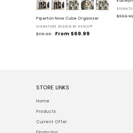
Kanwyn
Vendor
SIGNATU
Regul
$559.9
Piperton Nine Cube Organizer
price
Vendor:
SIGNATURE DESIGN BY ASHLEY®
Regular
Sale
From $69.99
$119.99
price
price
STORE LINKS
Home
Products
Current Offer
Financing