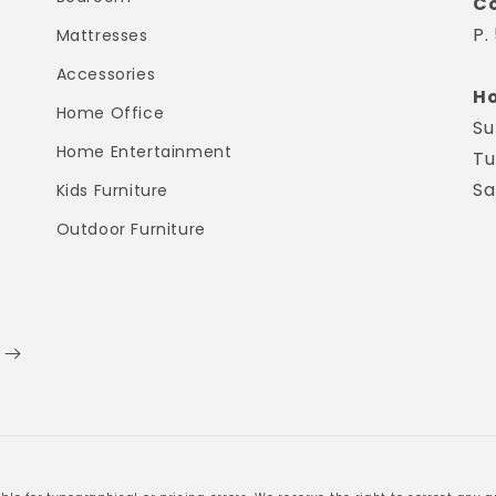
Co
P.
Mattresses
Accessories
Ho
Home Office
Su
Home Entertainment
Tu
Sa
Kids Furniture
Outdoor Furniture