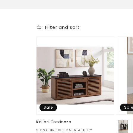
o
l
Filter and sort
l
e
c
t
i
Sale
Sal
o
Kallari Credenza
n
Vendor:
SIGNATURE DESIGN BY ASHLEY®