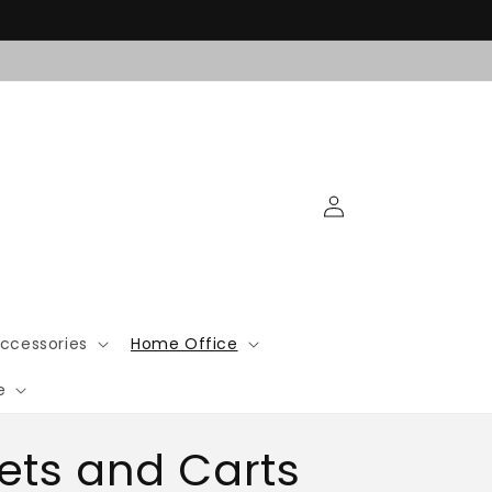
Log
in
ccessories
Home Office
e
ets and Carts