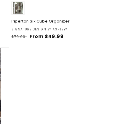
Piperton Six Cube Organizer
Vendor:
SIGNATURE DESIGN BY ASHLEY®
Regular
Sale
From $49.99
$79.99
price
price