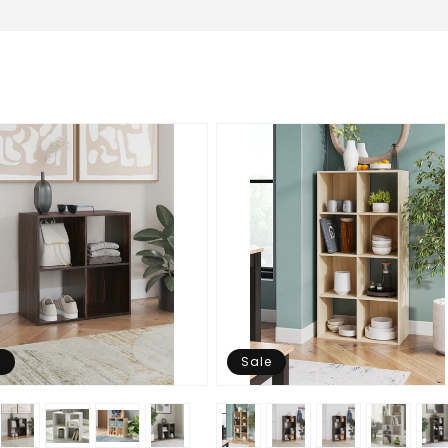
e
Sale