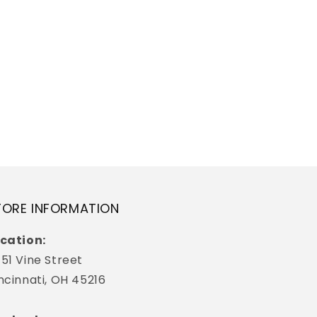
TORE INFORMATION
cation:
51 Vine Street
ncinnati, OH 45216