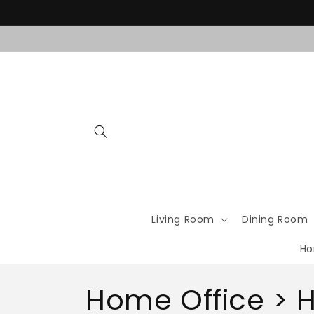
Skip to
content
Living Room
Dining Room
Ho
C
Home Office > H