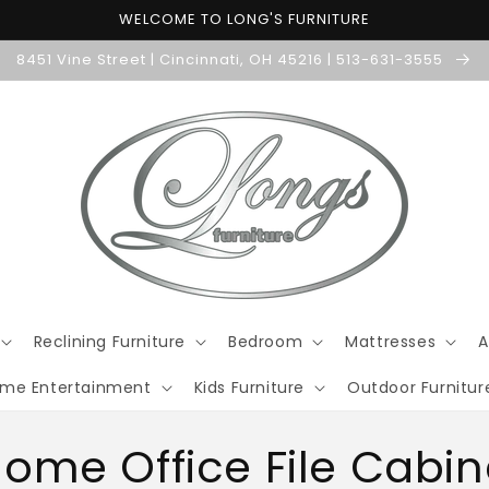
WELCOME TO LONG'S FURNITURE
8451 Vine Street | Cincinnati, OH 45216 | 513-631-3555
Reclining Furniture
Bedroom
Mattresses
A
me Entertainment
Kids Furniture
Outdoor Furnitur
ome Office File Cabin