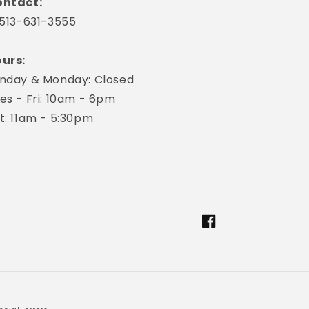
ntact:
 513-631-3555
urs:
nday & Monday: Closed
es - Fri: 10am - 6pm
t: 11am - 5:30pm
Facebook