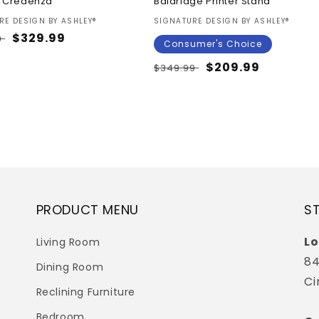
 Credenza
Baldridge Printer Stand
:
Vendor:
RE DESIGN BY ASHLEY®
SIGNATURE DESIGN BY ASHLEY®
ar
Sale
$329.99
9
Consumer's Choice
price
Regular
Sale
$209.99
$349.99
price
price
PRODUCT MENU
S
Lo
Living Room
84
Dining Room
Ci
Reclining Furniture
Bedroom