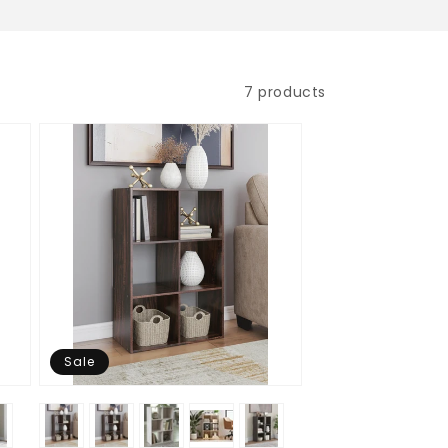
7 products
Sale