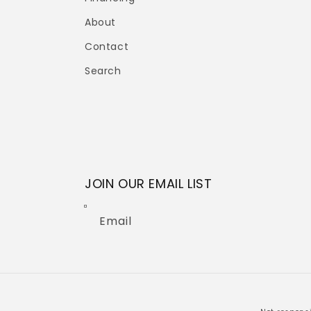
About
Contact
Search
JOIN OUR EMAIL LIST
Email