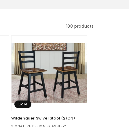
108 products
Sale
Wildenauer Swivel Stool (2/CN)
Vendor:
SIGNATURE DESIGN BY ASHLEY®