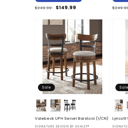
Regular
Sale
$149.99
Regul
$249.99
$249.9
price
price
price
Sale
Sal
Valebeck UPH Swivel Barstool (1/CN)
Lyncott
Vendor:
Vendor
SIGNATURE DESIGN BY ASHLEY®
SIGNATU