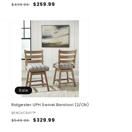
Regular
Sale
$259.99
$439.99
price
price
Sale
Ridgester UPH Swivel Barstool (2/CN)
Vendor:
BENCHCRAFT®
Regular
Sale
$329.99
$549.99
price
price