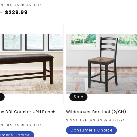
price
price
:
RE DESIGN BY ASHLEY®
ar
Sale
$229.99
9
price
e
Sale
an DBL Counter UPH Bench
Wildenauer Barstool (2/CN)
Vendor:
SIGNATURE DESIGN BY ASHLEY®
:
RE DESIGN BY ASHLEY®
Consumer's Choice
mer's Choice