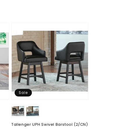
price
price
Sale
Tallenger UPH Swivel Barstool (2/CN)