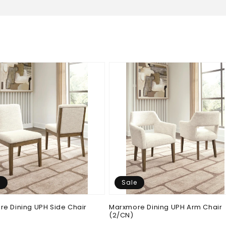
e
Sale
e Dining UPH Side Chair
Marxmore Dining UPH Arm Chair
(2/CN)