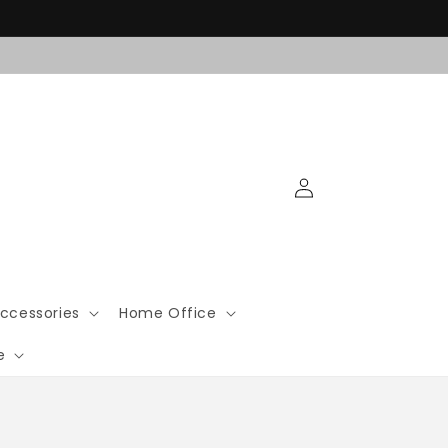
Log
in
ccessories
Home Office
e