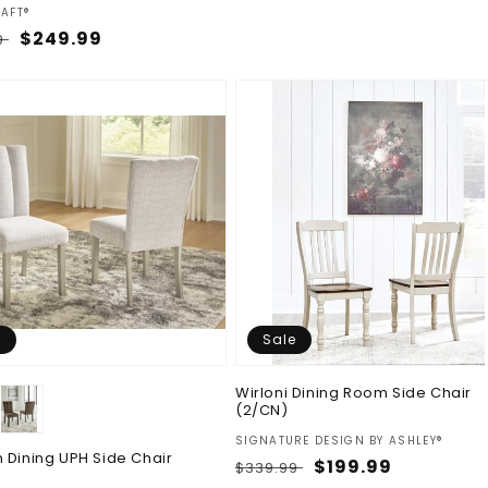
:
AFT®
ar
Sale
$249.99
9
price
e
Sale
Wirloni Dining Room Side Chair
(2/CN)
Vendor:
SIGNATURE DESIGN BY ASHLEY®
 Dining UPH Side Chair
Regular
Sale
$199.99
$339.99