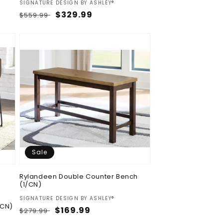
Vendor:
SIGNATURE DESIGN BY ASHLEY®
Regular
Sale
$329.99
$559.99
price
price
Sale
Rylandeen Double Counter Bench
(1/CN)
Vendor:
SIGNATURE DESIGN BY ASHLEY®
/CN)
Regular
Sale
$169.99
$279.99
price
price