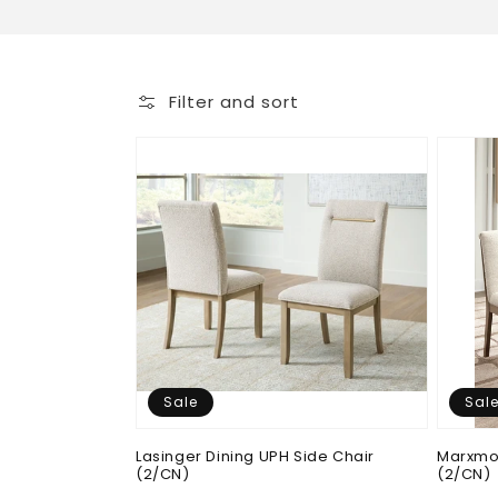
o
l
Filter and sort
l
e
c
t
i
Sale
Sal
o
Lasinger Dining UPH Side Chair
Marxmor
(2/CN)
(2/CN)
n