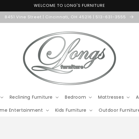
WELCOME TO LONG'S FURNITURE
8451 Vine Street | Cincinnati, OH 45216 | 513-631-3555
Reclining Furniture
Bedroom
Mattresses
A
me Entertainment
Kids Furniture
Outdoor Furnitur