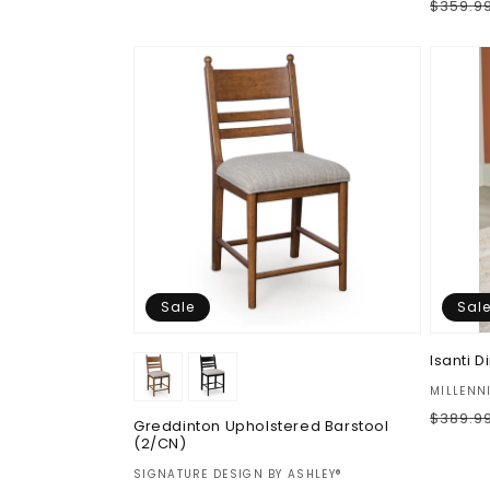
Regul
$359.9
price
price
price
Sale
Sal
Isanti 
Vendor
MILLENN
Regul
$389.9
Greddinton Upholstered Barstool
price
(2/CN)
Vendor:
SIGNATURE DESIGN BY ASHLEY®