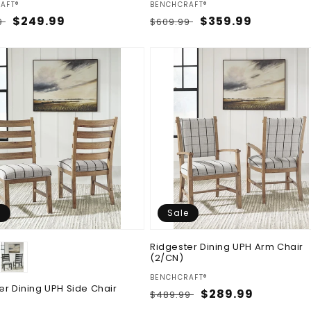
:
Vendor:
AFT®
BENCHCRAFT®
ar
Sale
$249.99
Regular
Sale
$359.99
9
$609.99
price
price
price
e
Sale
Ridgester Dining UPH Arm Chair
(2/CN)
Vendor:
BENCHCRAFT®
er Dining UPH Side Chair
Regular
Sale
$289.99
$489.99
price
price