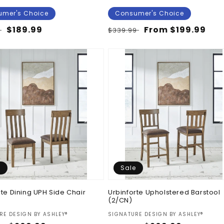
mer's Choice
Consumer's Choice
ar
Sale
$189.99
Regular
Sale
From $199.99
9
$339.99
price
price
price
e
Sale
rte Dining UPH Side Chair
Urbinforte Upholstered Barstool
(2/CN)
:
Vendor:
RE DESIGN BY ASHLEY®
SIGNATURE DESIGN BY ASHLEY®