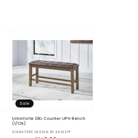
Sale
Urbinforte DBL Counter UPH Bench
(1/CN)
Vendor:
SIGNATURE DESIGN BY ASHLEY®