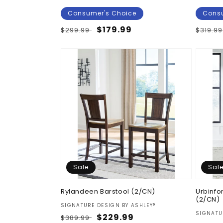
Consumer's Choice
Consu
Regular
Sale
$179.99
Regul
$299.99
$319.9
price
price
price
Sale
Sal
Rylandeen Barstool (2/CN)
Urbinfo
(2/CN)
Vendor:
SIGNATURE DESIGN BY ASHLEY®
Vendor
SIGNATU
Regular
Sale
$229.99
$389.99