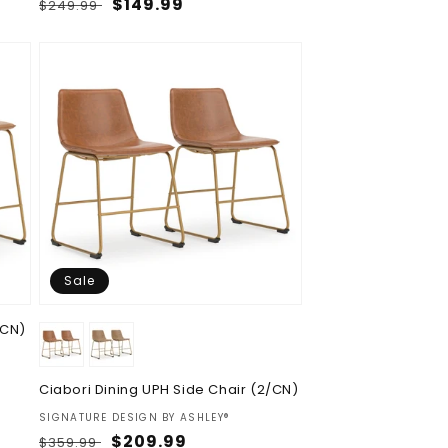
Regular
Sale
$149.99
$249.99
price
price
Sale
/CN)
Ciabori Dining UPH Side Chair (2/CN)
Vendor:
SIGNATURE DESIGN BY ASHLEY®
Regular
Sale
$209.99
$359.99