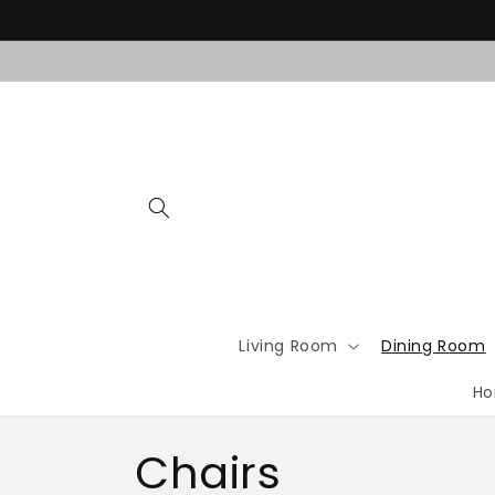
Skip to
content
Living Room
Dining Room
Ho
C
Chairs