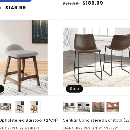
Regular
Sale
$189.99
$319.99
ar
Sale
$149.99
9
price
price
price
e
Sale
 Upholstered Barstool (2/CN)
Centiar Upholstered Barstool (2
:
Vendor:
RE DESIGN BY ASHLEY®
SIGNATURE DESIGN BY ASHLEY®