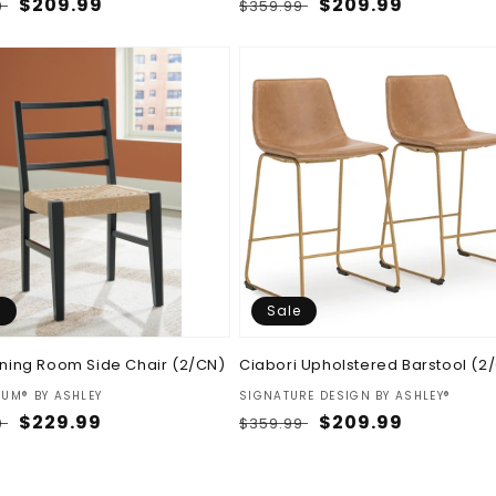
ar
Sale
$209.99
Regular
Sale
$209.99
9
$359.99
price
price
price
e
Sale
Dining Room Side Chair (2/CN)
Ciabori Upholstered Barstool (2
:
Vendor:
IUM® BY ASHLEY
SIGNATURE DESIGN BY ASHLEY®
ar
Sale
$229.99
Regular
Sale
$209.99
9
$359.99
price
price
price