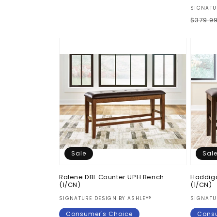
price
price
Vendor
SIGNATU
Regul
$379.9
price
Sale
Sal
Ralene DBL Counter UPH Bench
Haddig
(1/CN)
(1/CN)
Vendor:
Vendor
SIGNATURE DESIGN BY ASHLEY®
SIGNATU
Consumer's Choice
Consu