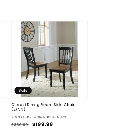
Sale
Clorazi Dining Room Side Chair
(2/CN)
Vendor:
SIGNATURE DESIGN BY ASHLEY®
Regular
Sale
$199.99
$339.99