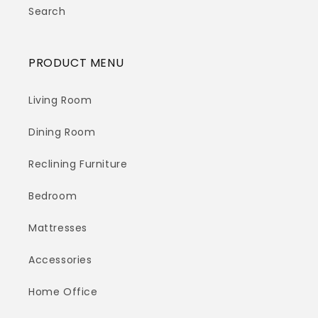
Search
PRODUCT MENU
Living Room
Dining Room
Reclining Furniture
Bedroom
Mattresses
Accessories
Home Office