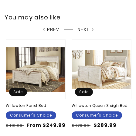
You may also like
PREV
NEXT
Sale
Sale
Willowton Panel Bed
Willowton Queen Sleigh Bed
Consumer's Choice
Consumer's Choice
Regular
Sale
From $249.99
Regular
Sale
$289.99
$419.99
$479.99
price
price
price
price