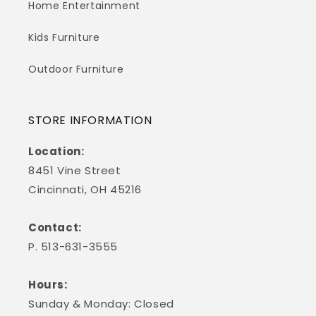
Home Entertainment
Kids Furniture
Outdoor Furniture
STORE INFORMATION
Location:
8451 Vine Street
Cincinnati, OH 45216
Contact:
P. 513-631-3555
Hours:
Sunday & Monday: Closed