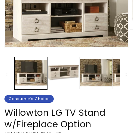
O
m
2
in
Open
m
media
1
in
modal
Consumer's Choice
Willowton LG TV Stand
w/Fireplace Option