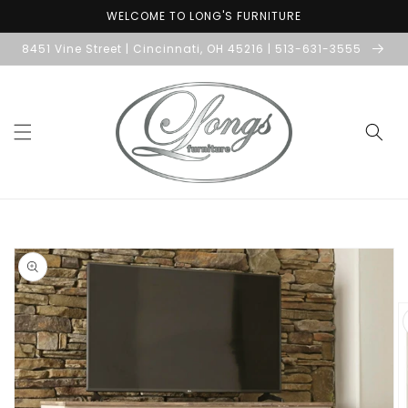
Skip to
WELCOME TO LONG'S FURNITURE
content
8451 Vine Street | Cincinnati, OH 45216 | 513-631-3555
Skip to
product
information