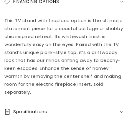
Willowton
Willowton
FINANCING OPTIONS
LG
LG
TV
TV
Stand
Stand
Add to
This TV stand with fireplace option is the ultimate
Pickup
w/Fireplace
w/Fireplace
cart
available at
statement piece for a coastal cottage or shabby
Option
Option
8451 Vine
chic inspired retreat. Its whitewash finish is
Street
wonderfully easy on the eyes. Paired with the TV
Usually ready
in 5+ days
stand’s unique plank-style top, it’s a driftwoody
View store
look that has our minds drifting away to beachy-
information
keen escapes. Enhance the sense of homey
warmth by removing the center shelf and making
room for the electric fireplace insert, sold
separately.
Specifications