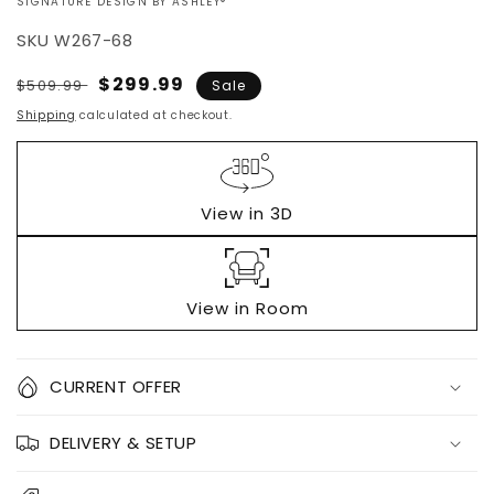
VENDOR:
SIGNATURE DESIGN BY ASHLEY®
SKU
W267-68
Regular
Sale
$299.99
$509.99
Sale
price
price
Shipping
calculated at checkout.
View in 3D
View in Room
Quantity
CURRENT OFFER
Decrease
Increase
DELIVERY & SETUP
quantity
quantity
for
for