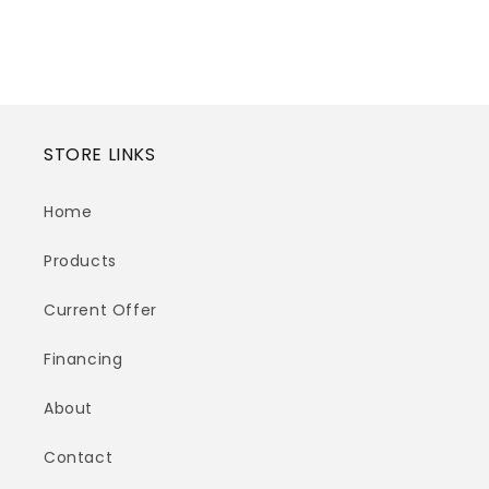
STORE LINKS
Home
Products
Current Offer
Financing
About
Contact