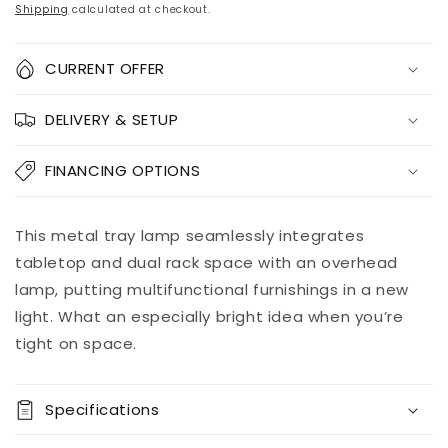
price
price
Shipping
calculated at checkout.
Quantity
CURRENT OFFER
Decrease
Increase
DELIVERY & SETUP
quantity
quantity
for
for
Shianne
Shianne
FINANCING OPTIONS
Metal
Metal
Tray
Tray
Lamp
Lamp
Add to
This metal tray lamp seamlessly integrates
Pickup
(1/CN)
(1/CN)
cart
available at
tabletop and dual rack space with an overhead
8451 Vine
lamp, putting multifunctional furnishings in a new
Street
light. What an especially bright idea when you’re
Usually ready
in 5+ days
tight on space.
View store
information
Specifications