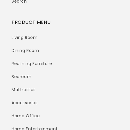
Search
PRODUCT MENU
Living Room
Dining Room
Reclining Furniture
Bedroom
Mattresses
Accessories
Home Office
Home Entertainment