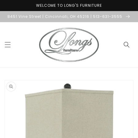
Skip to
WELCOME TO LONG'S FURNITURE
content
8451 Vine Street | Cincinnati, OH 45216 | 513-631-3555
Skip to
product
information