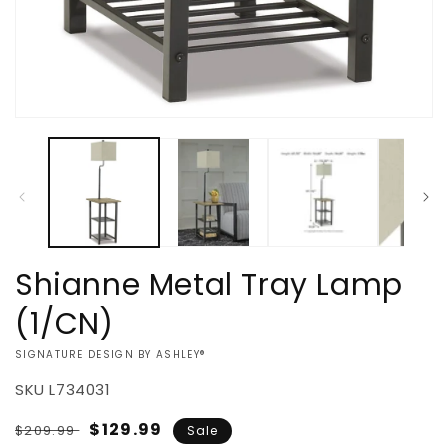
Open
media
1
in
modal
Shianne Metal Tray Lamp
(1/CN)
VENDOR:
SIGNATURE DESIGN BY ASHLEY®
SKU
L734031
Regular
Sale
$129.99
$209.99
Sale