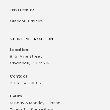
Kids Furniture
Outdoor Furniture
STORE INFORMATION
Location:
8451 Vine Street
Cincinnati, OH 45216
Contact:
P. 513-631-3555
Hours:
Sunday & Monday: Closed
Tues - Fri: 10am - 6pm