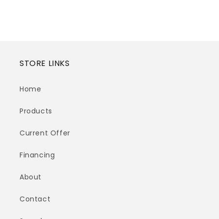
STORE LINKS
Home
Products
Current Offer
Financing
About
Contact