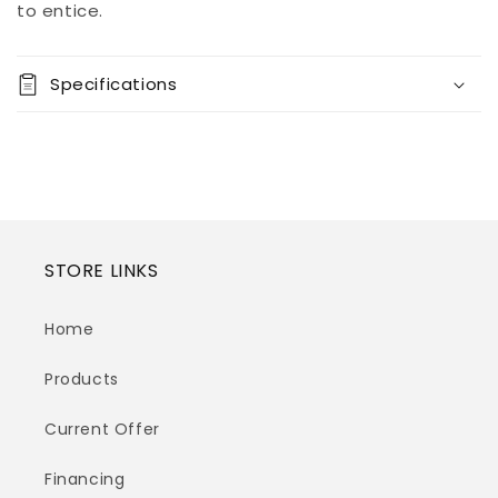
View store
to entice.
information
Specifications
STORE LINKS
Home
Products
Current Offer
Financing