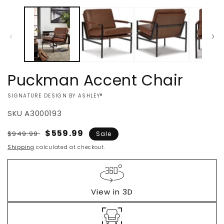
Open
media
1
in
modal
Puckman Accent Chair
VENDOR:
SIGNATURE DESIGN BY ASHLEY®
SKU
A3000193
Regular
Sale
$559.99
$949.99
Sale
price
price
Shipping
calculated at checkout.
View in 3D