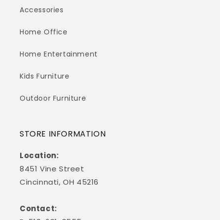
Accessories
Home Office
Home Entertainment
Kids Furniture
Outdoor Furniture
STORE INFORMATION
Location:
8451 Vine Street
Cincinnati, OH 45216
Contact: