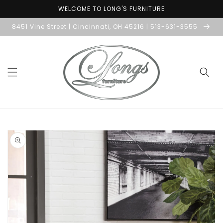
Skip to
WELCOME TO LONG'S FURNITURE
content
8451 Vine Street | Cincinnati, OH 45216 | 513-631-3555
Skip to
product
information