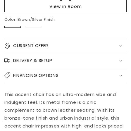
View in Room
Color:
Brown/Silver Finish
Brown/Silver
Black
Finish
Quantity
CURRENT OFFER
Decrease
Increase
DELIVERY & SETUP
quantity
quantity
for
for
Puckman
Puckman
FINANCING OPTIONS
Accent
Accent
Chair
Chair
Add to
This accent chair has an ultra-modern vibe and
Pickup
cart
available at
indulgent feel. Its metal frame is a chic
8451 Vine
complement to brown leather seating. With its
Street
bronze-tone finish and urban industrial style, this
Usually ready
in 5+ days
accent chair impresses with high-end looks priced