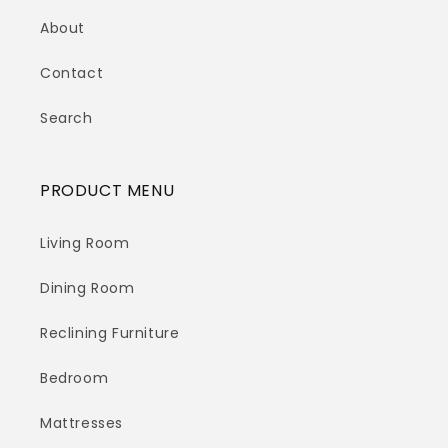
About
Contact
Search
PRODUCT MENU
Living Room
Dining Room
Reclining Furniture
Bedroom
Mattresses