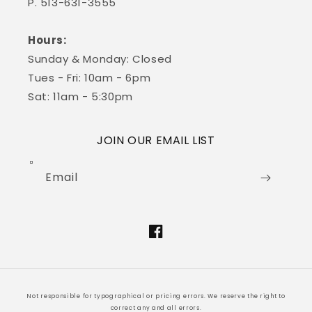
P. 513-631-3555
Hours:
Sunday & Monday: Closed
Tues - Fri: 10am - 6pm
Sat: 11am - 5:30pm
JOIN OUR EMAIL LIST
Email
Facebook
Not responsible for typographical or pricing errors. We reserve the right to
correct any and all errors.