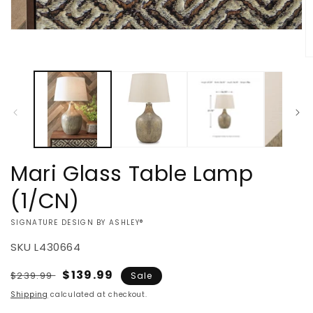
Open
media
1
O
in
m
modal
2
in
m
Mari Glass Table Lamp
(1/CN)
VENDOR:
SIGNATURE DESIGN BY ASHLEY®
SKU
L430664
Regular
Sale
$139.99
$239.99
Sale
price
price
Shipping
calculated at checkout.