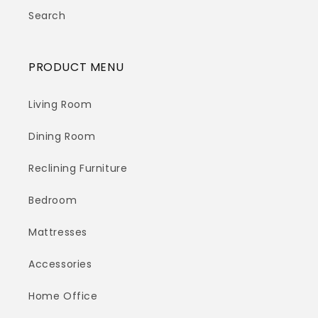
Search
PRODUCT MENU
Living Room
Dining Room
Reclining Furniture
Bedroom
Mattresses
Accessories
Home Office