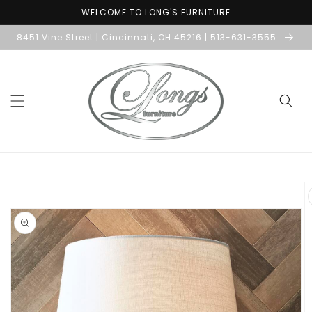
Skip to
WELCOME TO LONG'S FURNITURE
content
8451 Vine Street | Cincinnati, OH 45216 | 513-631-3555
Skip to
product
information