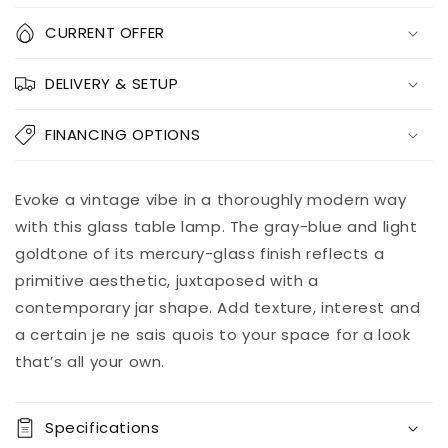
Quantity
CURRENT OFFER
Decrease
Increase
DELIVERY & SETUP
quantity
quantity
for
for
Mari
Mari
FINANCING OPTIONS
Glass
Glass
Table
Table
Lamp
Lamp
Add to
Evoke a vintage vibe in a thoroughly modern way
Pickup
(1/CN)
(1/CN)
cart
available at
with this glass table lamp. The gray-blue and light
8451 Vine
goldtone of its mercury-glass finish reflects a
Street
primitive aesthetic, juxtaposed with a
Usually ready
in 5+ days
contemporary jar shape. Add texture, interest and
View store
a certain je ne sais quois to your space for a look
information
that’s all your own.
Specifications