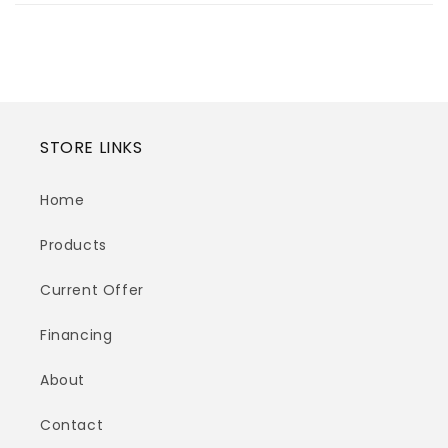
STORE LINKS
Home
Products
Current Offer
Financing
About
Contact