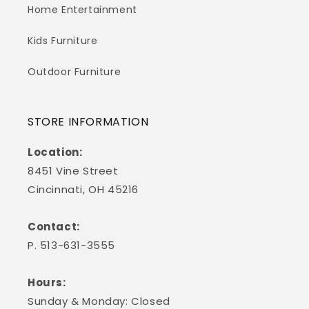
Home Entertainment
Kids Furniture
Outdoor Furniture
STORE INFORMATION
Location:
8451 Vine Street
Cincinnati, OH 45216
Contact:
P. 513-631-3555
Hours:
Sunday & Monday: Closed