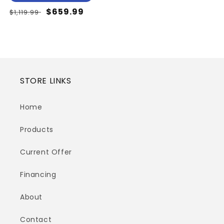
Regular
Sale
$659.99
$1,119.99
price
price
STORE LINKS
Home
Products
Current Offer
Financing
About
Contact