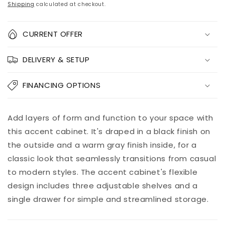
price
price
Shipping
calculated at checkout.
Quantity
CURRENT OFFER
Decrease
Increase
DELIVERY & SETUP
quantity
quantity
for
for
Lenston
Lenston
FINANCING OPTIONS
Accent
Accent
Cabinet
Cabinet
Add to
Add layers of form and function to your space with
Pickup
cart
available at
this accent cabinet. It's draped in a black finish on
8451 Vine
the outside and a warm gray finish inside, for a
Street
classic look that seamlessly transitions from casual
Usually ready
in 5+ days
to modern styles. The accent cabinet's flexible
View store
design includes three adjustable shelves and a
information
single drawer for simple and streamlined storage.