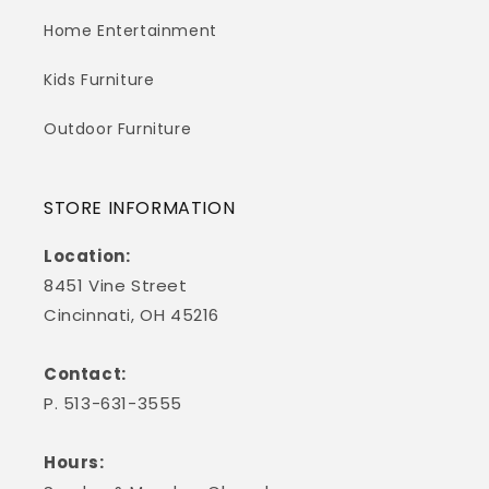
Home Entertainment
Kids Furniture
Outdoor Furniture
STORE INFORMATION
Location:
8451 Vine Street
Cincinnati, OH 45216
Contact:
P. 513-631-3555
Hours: