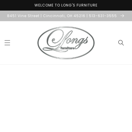
Skip to
WELCOME TO LONG'S FURNITURE
content
8451 Vine Street | Cincinnati, OH 45216 | 513-631-3555
Skip to
product
information