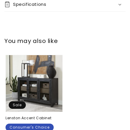
Specifications
You may also like
Sale
Lenston Accent Cabinet
Consumer's Choice