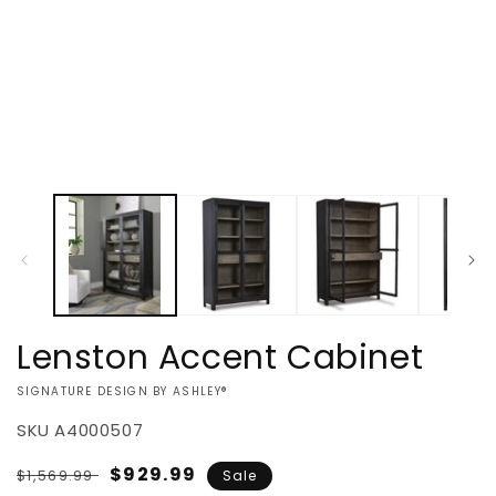
Lenston Accent Cabinet
VENDOR:
SIGNATURE DESIGN BY ASHLEY®
SKU
A4000507
Regular
Sale
$929.99
$1,569.99
Sale