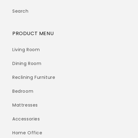
Search
PRODUCT MENU
Living Room
Dining Room
Reclining Furniture
Bedroom
Mattresses
Accessories
Home Office