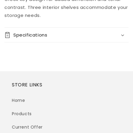
View store
contrast. Three interior shelves accommodate your
information
storage needs.
Specifications
STORE LINKS
Home
Products
Current Offer