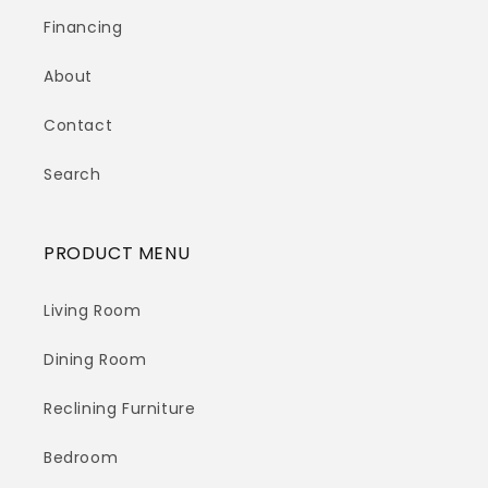
Financing
About
Contact
Search
PRODUCT MENU
Living Room
Dining Room
Reclining Furniture
Bedroom