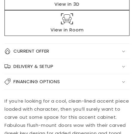
View in 3D
View in Room
Quantity
CURRENT OFFER
Decrease
Increase
DELIVERY & SETUP
quantity
quantity
for
for
Kerrings
Kerrings
FINANCING OPTIONS
Accent
Accent
Cabinet
Cabinet
Add to
If you’re looking for a cool, clean-lined accent piece
Pickup
cart
available at
loaded with character, then you’ll surely want to
8451 Vine
carve out some space for this accent cabinet.
Street
Fabulous flush-mount doors wow with their carved
Usually ready
in 5+ days
Greek key design for added dimension and tonal