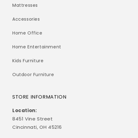
Mattresses
Accessories
Home Office
Home Entertainment
Kids Furniture
Outdoor Furniture
STORE INFORMATION
Location:
8451 Vine Street
Cincinnati, OH 45216