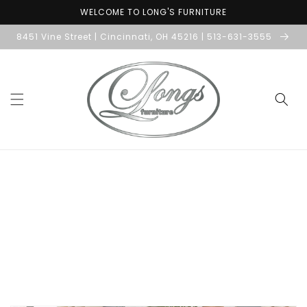
Skip to
WELCOME TO LONG'S FURNITURE
content
8451 Vine Street | Cincinnati, OH 45216 | 513-631-3555
Skip to
product
information