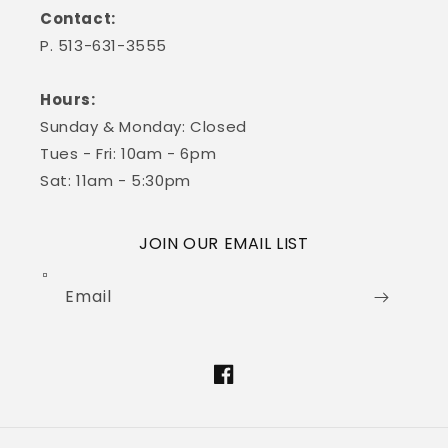
Contact:
P. 513-631-3555
Hours:
Sunday & Monday: Closed
Tues - Fri: 10am - 6pm
Sat: 11am - 5:30pm
JOIN OUR EMAIL LIST
Email
Facebook