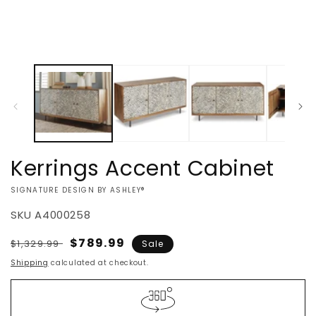
Kerrings Accent Cabinet
VENDOR:
SIGNATURE DESIGN BY ASHLEY®
SKU
A4000258
Regular
Sale
$789.99
$1,329.99
Sale
price
price
Shipping
calculated at checkout.