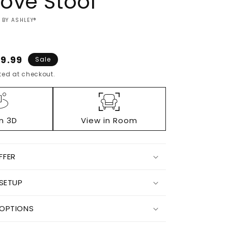
ove Stool
 BY ASHLEY®
3
e
9.99
Sale
ce
ed at checkout.
in 3D
View in Room
FFER
Increase
 SETUP
quantity
for
Jungrove
 OPTIONS
Stool