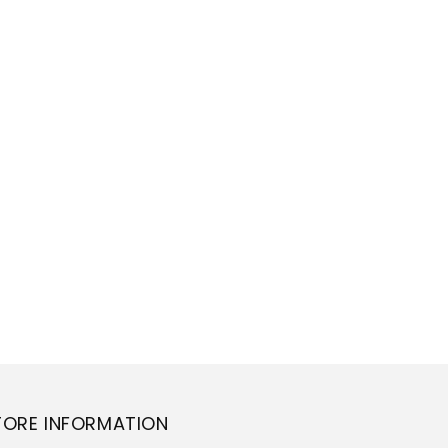
TORE INFORMATION