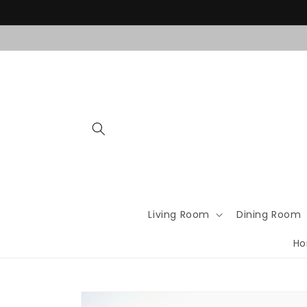
Skip to
content
Living Room
Dining Room
Ho
Skip to
product