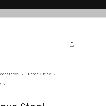
Log
in
ccessories
Home Office
e