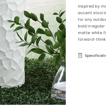
Inspired by m
Add to
Pickup
cart
available at
accent stool i
8451 Vine
for any outdoo
Street
bold irregular
Usually
ready in 5+
matte white fi
days
forward-thinki
View store
information
Specificat