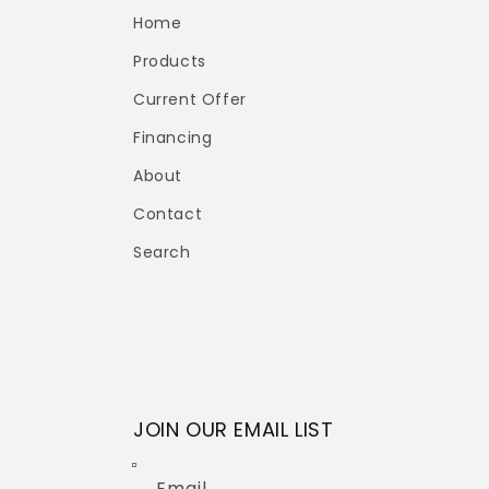
Home
Products
Current Offer
Financing
About
Contact
Search
JOIN OUR EMAIL LIST
Email