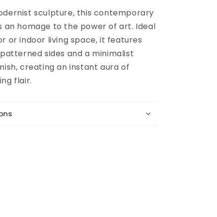
odernist sculpture, this contemporary
s an homage to the power of art. Ideal
r or indoor living space, it features
 patterned sides and a minimalist
nish, creating an instant aura of
ng flair.
ions