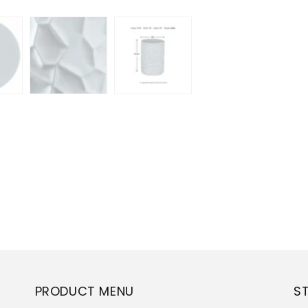
PRODUCT MENU
S