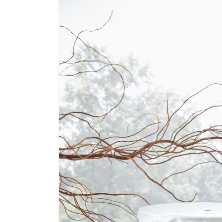
information