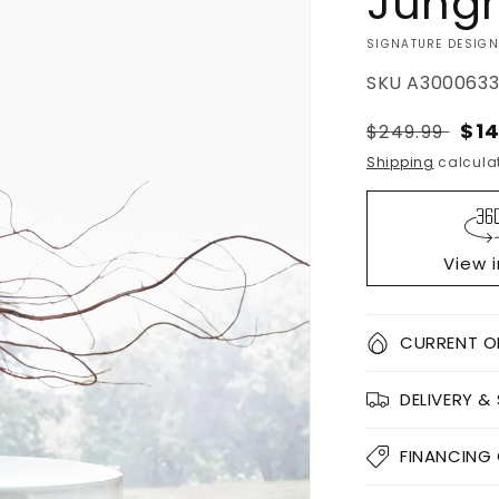
Jungr
VENDOR:
SIGNATURE DESIGN
SKU
A300063
Regular
Sal
$14
$249.99
price
pri
Shipping
calculat
View 
Quantity
CURRENT O
Decrease
DELIVERY &
quantity
for
Jungrove
FINANCING
Stool