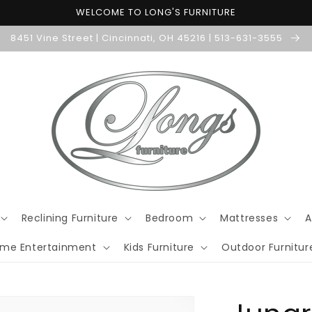
WELCOME TO LONG'S FURNITURE
8451 Vine Street | Cincinnati, OH 45216 | 513-631-3555
Reclining Furniture
Bedroom
Mattresses
A
me Entertainment
Kids Furniture
Outdoor Furnitur