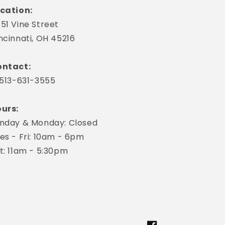
cation:
51 Vine Street
ncinnati, OH 45216
ntact:
 513-631-3555
urs:
nday & Monday: Closed
es - Fri: 10am - 6pm
t: 11am - 5:30pm