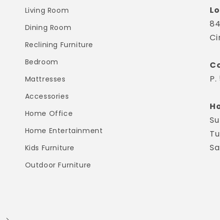
Lo
Living Room
84
Dining Room
Ci
Reclining Furniture
Bedroom
Co
P.
Mattresses
Accessories
Ho
Home Office
Su
Home Entertainment
Tu
Sa
Kids Furniture
Outdoor Furniture