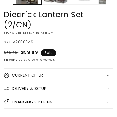
Diedrick Lantern Set
(2/CN)
VENDOR:
SIGNATURE DESIGN BY ASHLEY®
SKU
A2000346
Regular
Sale
$59.99
$89.99
Sale
price
price
Shipping
calculated at checkout.
Quantity
CURRENT OFFER
Decrease
Increase
DELIVERY & SETUP
quantity
quantity
for
for
Diedrick
Diedrick
FINANCING OPTIONS
Lantern
Lantern
Set
Set