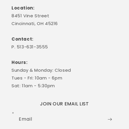
Location:
8451 Vine Street
Cincinnati, OH 45216
Contact:
P. 513-631-3555
Hours:
Sunday & Monday: Closed
Tues - Fri: 10am - 6pm
Sat: 11am - 5:30pm
JOIN OUR EMAIL LIST
Email