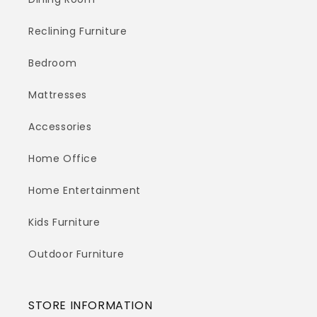
Reclining Furniture
Bedroom
Mattresses
Accessories
Home Office
Home Entertainment
Kids Furniture
Outdoor Furniture
STORE INFORMATION