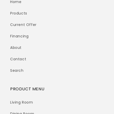
Home
Products
Current Offer
Financing
About
Contact
Search
PRODUCT MENU
Living Room
Dining Room