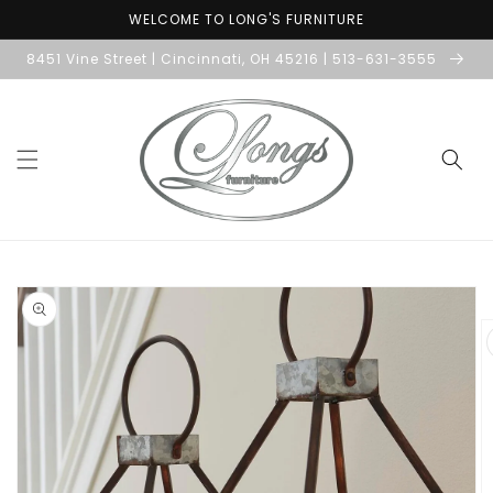
Skip to
WELCOME TO LONG'S FURNITURE
content
8451 Vine Street | Cincinnati, OH 45216 | 513-631-3555
Skip to
product
information