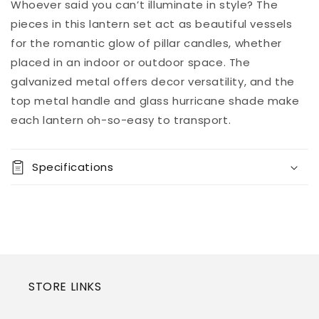
(2/CN)
(2/CN)
Add to
Whoever said you can’t illuminate in style? The
Pickup
cart
available at
pieces in this lantern set act as beautiful vessels
8451 Vine
for the romantic glow of pillar candles, whether
Street
placed in an indoor or outdoor space. The
Usually ready
in 5+ days
galvanized metal offers decor versatility, and the
View store
top metal handle and glass hurricane shade make
information
each lantern oh-so-easy to transport.
Specifications
STORE LINKS