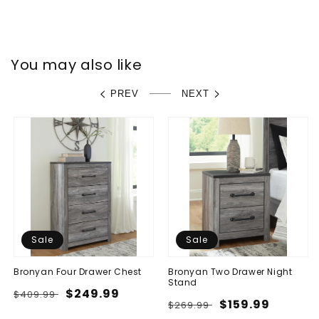
You may also like
PREV
NEXT
Sale
Sale
Bronyan Four Drawer Chest
Bronyan Two Drawer Night
Stand
Regular
Sale
$249.99
$409.99
Regular
Sale
$159.99
$269.99
price
price