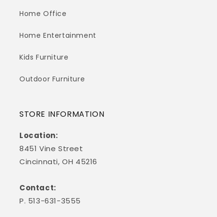
Home Office
Home Entertainment
Kids Furniture
Outdoor Furniture
STORE INFORMATION
Location:
8451 Vine Street
Cincinnati, OH 45216
Contact:
P. 513-631-3555