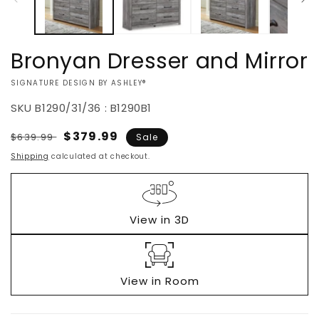
Bronyan Dresser and Mirror
VENDOR:
SIGNATURE DESIGN BY ASHLEY®
SKU
B1290/31/36 : B1290B1
Regular
Sale
$379.99
$639.99
Sale
price
price
Shipping
calculated at checkout.
View in 3D
View in Room