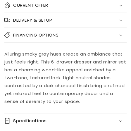
Quantity
CURRENT OFFER
Decrease
Increase
DELIVERY & SETUP
quantity
quantity
for
for
Bronyan
Bronyan
FINANCING OPTIONS
Dresser
Dresser
and
and
Mirror
Mirror
Add to
Alluring smoky gray hues create an ambiance that
Pickup
cart
available at
just feels right. This 6-drawer dresser and mirror set
8451 Vine
has a charming wood-like appeal enriched by a
Street
two-tone, textured look. Light neutral shades
Usually ready
in 5+ days
contrasted by a dark charcoal finish bring a refined
View store
yet relaxed feel to contemporary decor and a
information
sense of serenity to your space.
Specifications