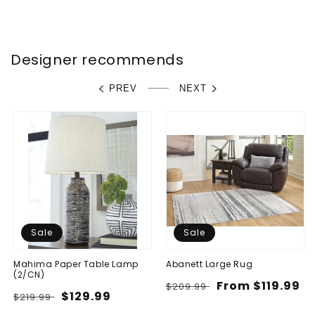
price
price
Designer recommends
PREV
NEXT
Sale
Sale
Mahima Paper Table Lamp
Abanett Large Rug
(2/CN)
Regular
Sale
From $119.99
$209.99
Regular
Sale
$129.99
$219.99
price
price
price
price