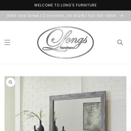
Skip to
WELCOME TO LONG'S FURNITURE
content
8451 Vine Street | Cincinnati, OH 45216 | 513-631-3555
Skip to
product
information