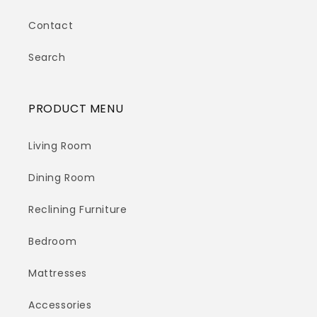
Contact
Search
PRODUCT MENU
Living Room
Dining Room
Reclining Furniture
Bedroom
Mattresses
Accessories