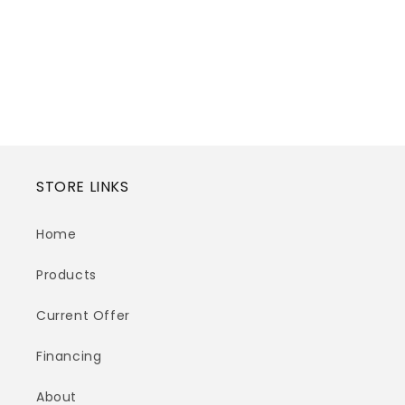
STORE LINKS
Home
Products
Current Offer
Financing
About