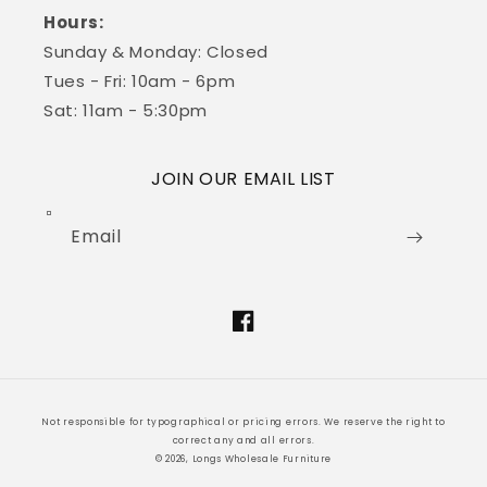
Hours:
Sunday & Monday: Closed
Tues - Fri: 10am - 6pm
Sat: 11am - 5:30pm
JOIN OUR EMAIL LIST
Email
Facebook
Not responsible for typographical or pricing errors. We reserve the right to
correct any and all errors.
© 2026, Longs Wholesale Furniture