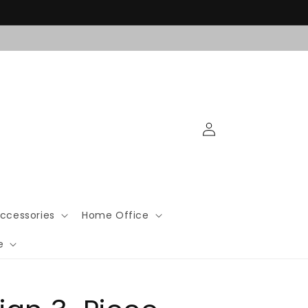
Log
in
ccessories
Home Office
e