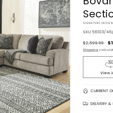
Bovar
Secti
VENDOR:
SIGNATURE DESIGN
SKU
56103/46/
Regular
S
$
$2,599.99
price
pr
Shipping
calculat
View 
Quantity
CURRENT O
Decrease
DELIVERY &
quantity
for