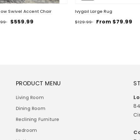
low Swivel Accent Chair
Ivygail Large Rug
lar
Sale
$559.99
Regular
Sale
From $79.99
.99
$129.99
e
price
price
price
PRODUCT MENU
S
Lo
Living Room
84
Dining Room
Ci
Reclining Furniture
Bedroom
Co