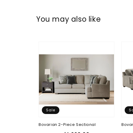
You may also like
Sale
S
tional
Bovarian 2-Piece Sectional
Bovar