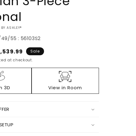
ian 3-Piece
onal
 BY ASHLEY®
49/55 : 56103S2
ale
1,539.99
Sale
ice
ed at checkout.
in 3D
View in Room
FFER
Increase
 SETUP
quantity
for