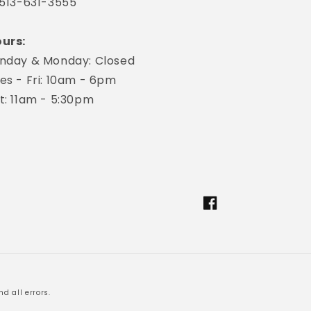
 513-631-3555
urs:
nday & Monday: Closed
es - Fri: 10am - 6pm
t: 11am - 5:30pm
Facebook
d all errors.