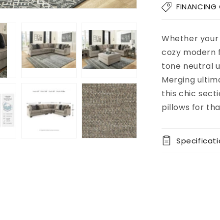
Bovarian
FINANCING
3-
Piece
Sectional
Whether your 
Add to
Pickup
cart
available at
cozy modern f
8451 Vine
tone neutral u
Street
Merging ultima
Usually
ready in 5+
this chic sect
days
pillows for t
View store
information
Specificat