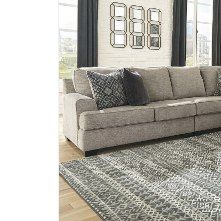
information