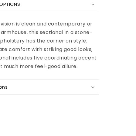
Bovarian
 OPTIONS
3-
Piece
Sectional
vision is clean and contemporary or
armhouse, this sectional in a stone-
pholstery has the corner on style.
te comfort with striking good looks,
ional includes five coordinating accent
hat much more feel-good allure.
ions