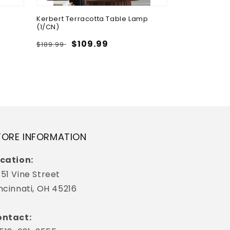
Kerbert Terracotta Table Lamp
Breckington C
(1/CN)
Storage
Regular
Sale
$109.99
Regular
Sa
$4
$189.99
$709.99
price
price
price
pr
TORE INFORMATION
cation:
51 Vine Street
ncinnati, OH 45216
ntact: