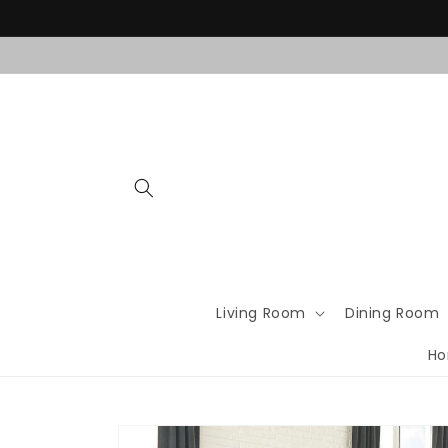
Skip to
content
Living Room
Dining Room
Ho
Skip to
product