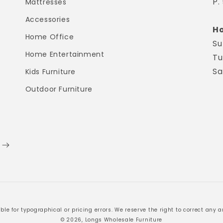
P.
Mattresses
Accessories
Ho
Home Office
Su
Home Entertainment
Tu
Sa
Kids Furniture
Outdoor Furniture
ble for typographical or pricing errors. We reserve the right to correct any an
© 2026, Longs Wholesale Furniture