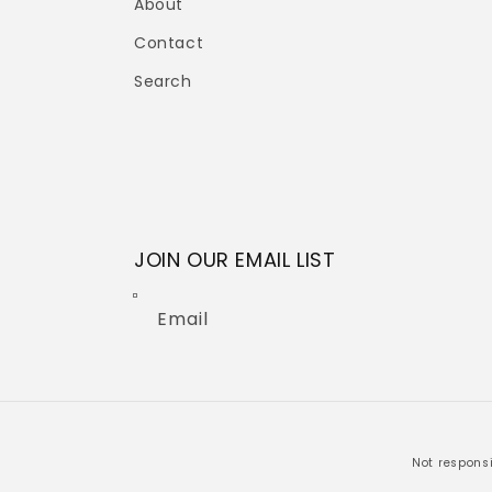
About
Contact
Search
JOIN OUR EMAIL LIST
Email
Not responsi