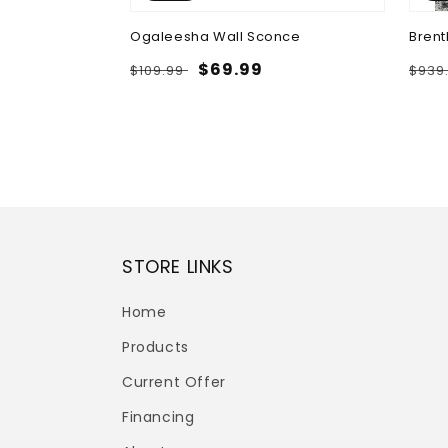
 Table with
Ogaleesha Wall Sconce
Brent
Regular
Sale
$69.99
Regu
$109.99
$939
price
price
pric
STORE LINKS
Home
Products
Current Offer
Financing