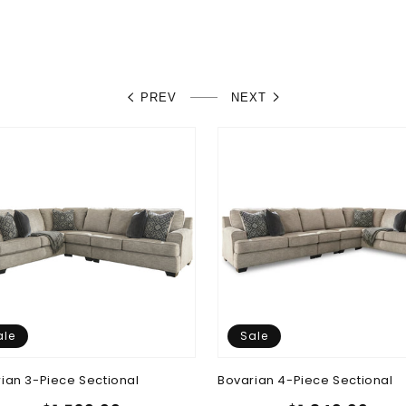
PREV
NEXT
ale
Sale
ian 3-Piece Sectional
Bovarian 4-Piece Sectional