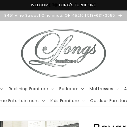
WELCOME TO LONG'S FURNITURE
8451 Vine Street | Cincinnati, OH 45216 | 513-631-3555
Reclining Furniture
Bedroom
Mattresses
A
me Entertainment
Kids Furniture
Outdoor Furnitur