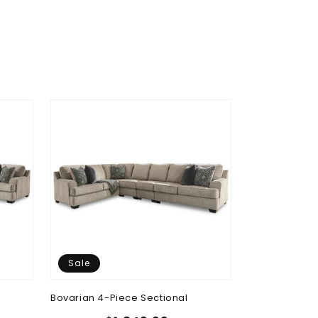
Sale
Sale
Bovarian 4-Piece Sectional
Bovarian Ott