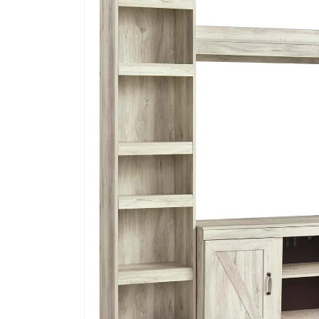
information