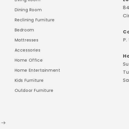
84
Dining Room
Ci
Reclining Furniture
Bedroom
Co
P.
Mattresses
Accessories
Ho
Home Office
Su
Home Entertainment
Tu
Sa
Kids Furniture
Outdoor Furniture