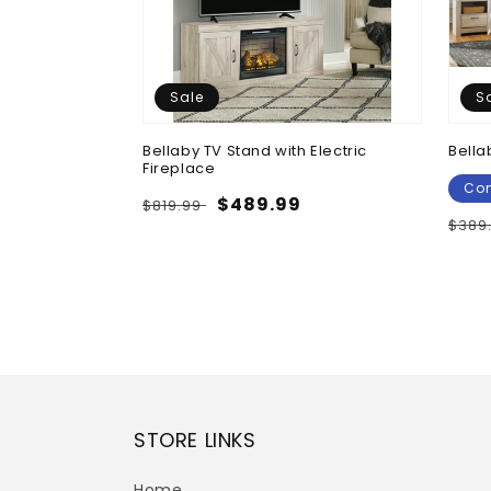
Sale
S
Chest
Bellaby TV Stand with Electric
Bella
Fireplace
e
Con
Regular
Sale
$489.99
$819.99
Regu
$389
price
price
pric
STORE LINKS
Home