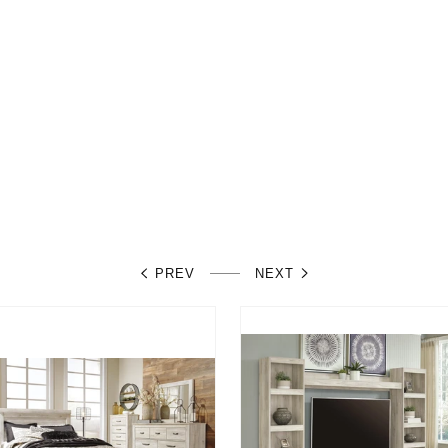
PREV
NEXT