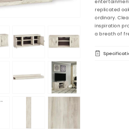
available at
entertainment 
8451 Vine
replicated oak
Street
ordinary. Clea
Usually
ready in 5+
inspiration pr
days
a breath of fre
View store
information
Specificat