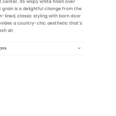
center. Its wispy white finish over
 grain is a delightful change from the
n-lined, classic styling with barn door
ovides a country-chic aesthetic that’s
sh air.
ions