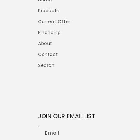
Products
Current Offer
Financing
About
Contact
Search
JOIN OUR EMAIL LIST
Email