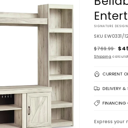
Bella
Enter
VENDOR:
SIGNATURE DESIGN
SKU
EW0331/1
Regular
Sal
$4
$769.99
price
pri
Shipping
calculat
Quantity
CURRENT O
Decrease
DELIVERY &
quantity
for
Bellaby
FINANCING
4-
Piece
Entertainme
Express your 
Add to
Pickup
Center
cart