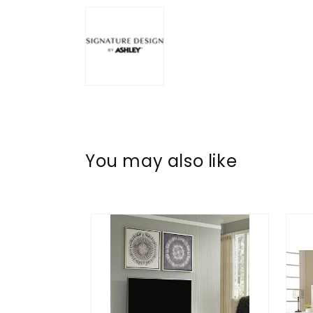
You may also like