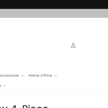
Log
in
ccessories
Home Office
e