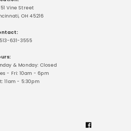
51 Vine Street
ncinnati, OH 45216
ntact:
 513-631-3555
urs:
nday & Monday: Closed
es - Fri: 10am - 6pm
t: 11am - 5:30pm
Facebook