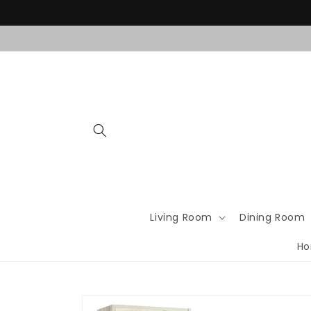
Skip to
content
Living Room
Dining Room
Ho
Skip to
product