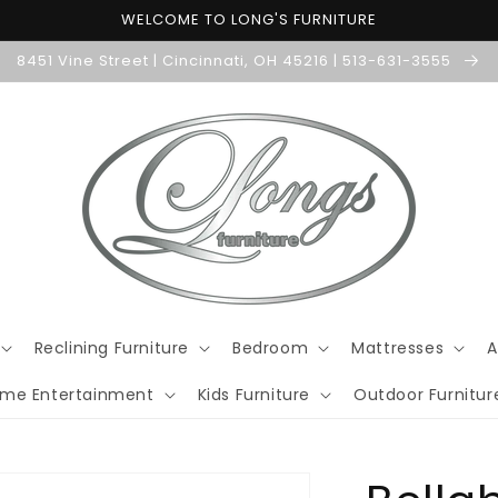
WELCOME TO LONG'S FURNITURE
8451 Vine Street | Cincinnati, OH 45216 | 513-631-3555
Reclining Furniture
Bedroom
Mattresses
A
me Entertainment
Kids Furniture
Outdoor Furnitur