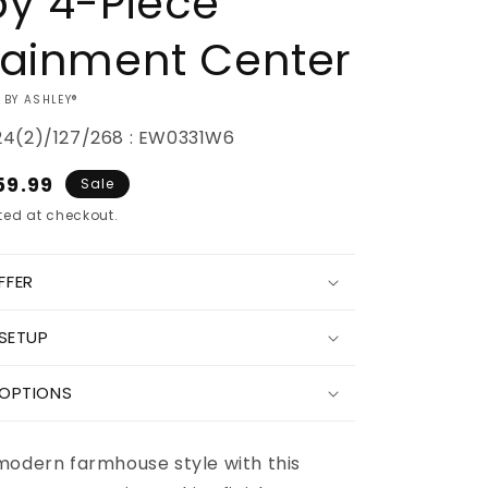
by 4-Piece
tainment Center
 BY ASHLEY®
24(2)/127/268 : EW0331W6
e
59.99
Sale
ce
ed at checkout.
FFER
Increase
 SETUP
quantity
for
Bellaby
 OPTIONS
4-
Piece
nt
Entertainment
modern farmhouse style with this
Center