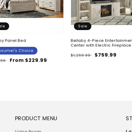
ale
Sale
by Panel Bed
Bellaby 4-Piece Entertainmen
Center with Electric Fireplace
sumer's Choice
Regular
Sale
$759.99
$1,269.99
lar
Sale
From $229.99
.99
price
price
e
price
PRODUCT MENU
S
Lo
Living Room