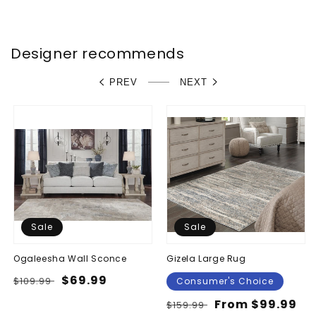
price
price
Designer recommends
PREV
NEXT
Sale
Sale
Ogaleesha Wall Sconce
Gizela Large Rug
Regular
Sale
$69.99
$109.99
Consumer's Choice
price
price
Regular
Sale
From $99.99
$159.99