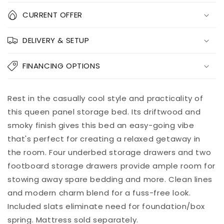
Quantity
CURRENT OFFER
Decrease
Increase
DELIVERY & SETUP
quantity
quantity
for
for
Baystorm
Baystorm
FINANCING OPTIONS
Panel
Panel
Bed
Bed
With
With
Add to
Rest in the casually cool style and practicality of
Pickup
6
6
cart
available at
this queen panel storage bed. Its driftwood and
Storage
Storage
8451 Vine
smoky finish gives this bed an easy-going vibe
Drawers
Drawers
Street
that's perfect for creating a relaxed getaway in
Usually ready
in 5+ days
the room. Four underbed storage drawers and two
View store
footboard storage drawers provide ample room for
information
stowing away spare bedding and more. Clean lines
and modern charm blend for a fuss-free look.
Included slats eliminate need for foundation/box
spring. Mattress sold separately.