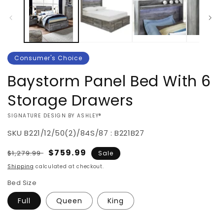
Consumer's Choice
Baystorm Panel Bed With 6
Storage Drawers
VENDOR:
SIGNATURE DESIGN BY ASHLEY®
SKU
B221/12/50(2)/84S/87 : B221B27
Regular
Sale
$759.99
$1,279.99
Sale
price
price
Shipping
calculated at checkout.
Bed Size
Full
Queen
King