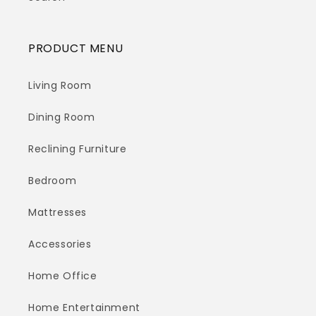
PRODUCT MENU
Living Room
Dining Room
Reclining Furniture
Bedroom
Mattresses
Accessories
Home Office
Home Entertainment