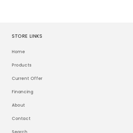
price
price
STORE LINKS
Home
Products
Current Offer
Financing
About
Contact
Search