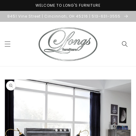
Skip to
WELCOME TO LONG'S FURNITURE
content
8451 Vine Street | Cincinnati, OH 45216 | 513-631-3555
Skip to
product
information