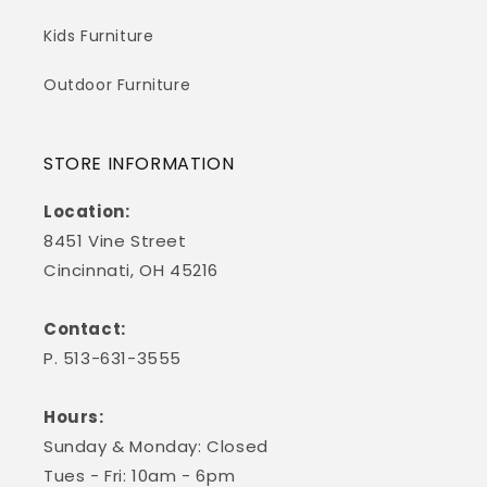
Kids Furniture
Outdoor Furniture
STORE INFORMATION
Location:
8451 Vine Street
Cincinnati, OH 45216
Contact:
P. 513-631-3555
Hours:
Sunday & Monday: Closed
Tues - Fri: 10am - 6pm