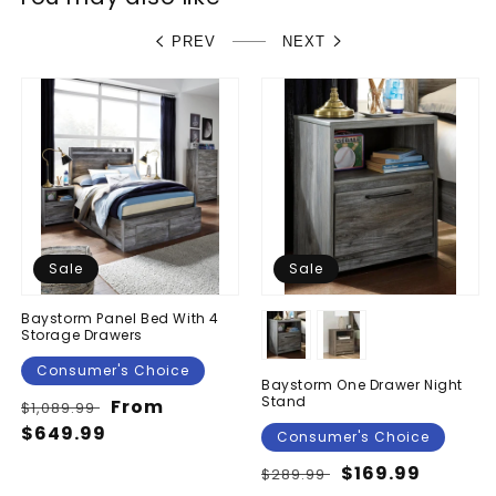
PREV
NEXT
Sale
Sale
Baystorm Panel Bed With 4
Storage Drawers
Consumer's Choice
Baystorm One Drawer Night
Stand
Regular
Sale
From
$1,089.99
price
$649.99
price
Consumer's Choice
Regular
Sale
$169.99
$289.99