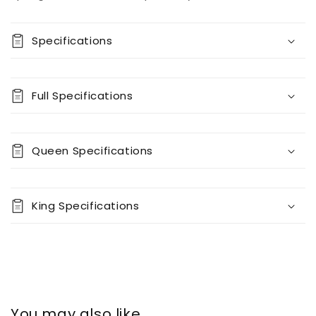
Specifications
Full Specifications
Queen Specifications
King Specifications
You may also like